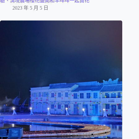
驗、清境農場櫻花盛開和羊咩咩一起賞花
2023 年 5 月 5 日