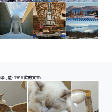
你可能也會喜歡的文章: