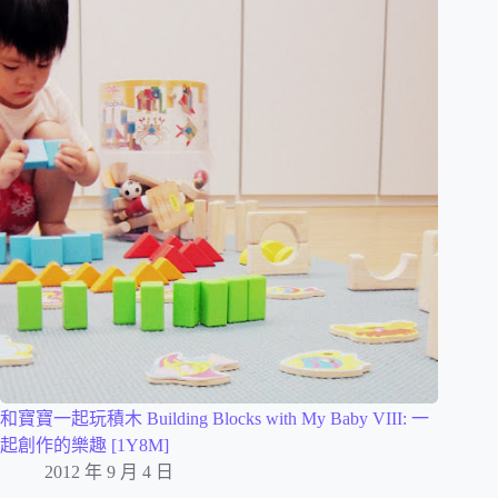
和寶寶一起玩積木 Building Blocks with My Baby VIII: 一
起創作的樂趣 [1Y8M]
2012 年 9 月 4 日