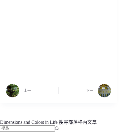
上一
下一
Dimensions and Colors in Life 搜尋部落格內文章