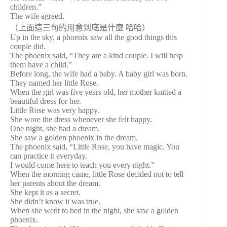
children.”
The wife agreed.
（上面這三句的用意到底是什麼 哈哈）
Up in the sky, a phoenix saw all the good things this
couple did.
The phoenix said, “They are a kind couple. I will help
them have a child.”
Before long, the wife had a baby. A baby girl was born.
They named her little Rose.
When the girl was five years old, her mother knitted a
beautiful dress for her.
Little Rose was very happy.
She wore the dress whenever she felt happy.
One night, she had a dream.
She saw a golden phoenix in the dream.
The phoenix said, “Little Rose, you have magic. You
can practice it everyday.
I would come here to teach you every night.”
When the morning came, little Rose decided not to tell
her parents about the dream.
She kept it as a secret.
She didn’t know it was true.
When she went to bed in the night, she saw a golden
phoenix.