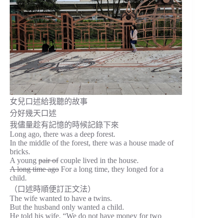
女兒口述給我聽的故事
分好幾天口述
我儘量趁有記憶的時候記錄下來
Long ago, there was a deep forest.
In the middle of the forest, there was a house made of
bricks.
A young
pair of
couple lived in the house.
A long time ago
For a long time, they longed for a
child.
（口述時順便訂正文法）
The wife wanted to have
a
twins.
But the husband only wanted a child.
He told his wife, “We do not have money for two