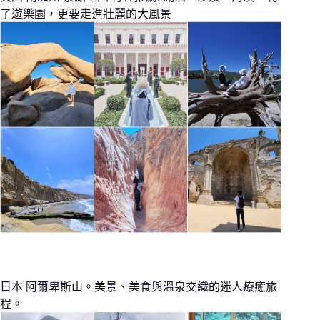
了遊樂園，更要走進壯麗的大風景
日本 阿爾卑斯山。美景、美食與溫泉交織的迷人療癒旅
程。