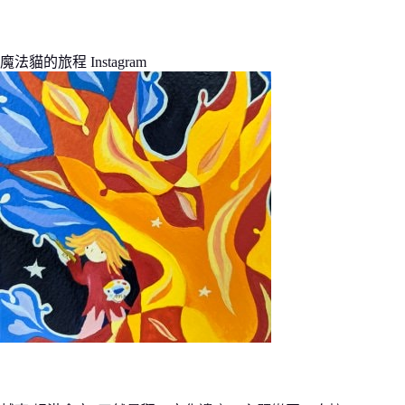
魔法貓的旅程 Instagram