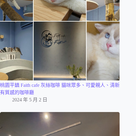
桃園平鎮 Faith cafe 灰絲咖啡 貓咪眾多、可愛親人、清新
有質感的咖啡廳
2024 年 5 月 2 日