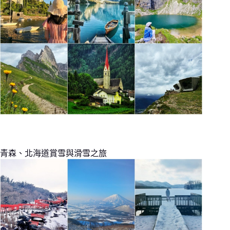
青森、北海道賞雪與滑雪之旅