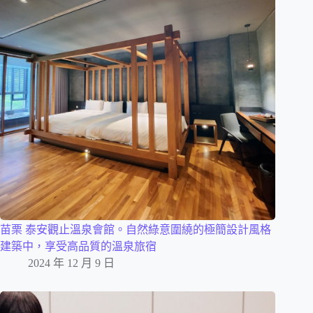
苗栗 泰安觀止溫泉會館。自然綠意圍繞的極簡設計風格
建築中，享受高品質的溫泉旅宿
2024 年 12 月 9 日