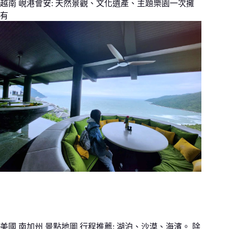
越南 峴港會安: 天然景觀、文化遺產、主題樂園一次擁
有
美國 南加州 景點地圖 行程推薦: 湖泊、沙漠、海濱。 除