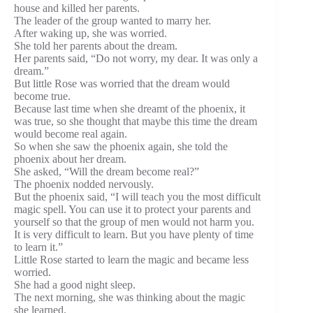
house and killed her parents.
The leader of the group wanted to marry her.
After waking up, she was worried.
She told her parents about the dream.
Her parents said, “Do not worry, my dear. It was only a
dream.”
But little Rose was worried that the dream would
become true.
Because last time when she dreamt of the phoenix, it
was true, so she thought that maybe this time the dream
would become real again.
So when she saw the phoenix again, she told the
phoenix about her dream.
She asked, “Will the dream become real?”
The phoenix nodded nervously.
But the phoenix said, “I will teach you the most difficult
magic spell. You can use it to protect your parents and
yourself so that the group of men would not harm you.
It is very difficult to learn. But you have plenty of time
to learn it.”
Little Rose started to learn the magic and became less
worried.
She had a good night sleep.
The next morning, she was thinking about the magic
she learned.