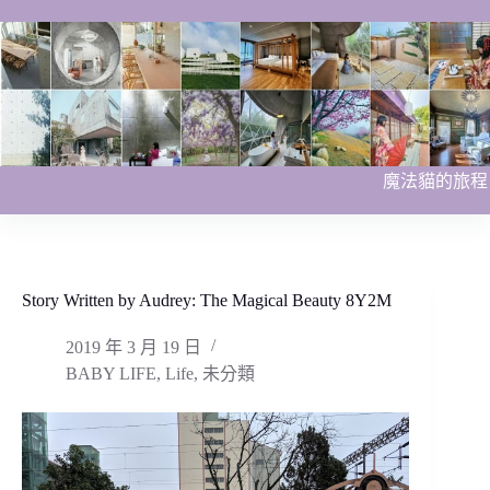
跳
至
主
要
內
容
魔法貓的旅程
Story Written by Audrey: The Magical Beauty 8Y2M
2019 年 3 月 19 日
BABY LIFE
,
Life
,
未分類