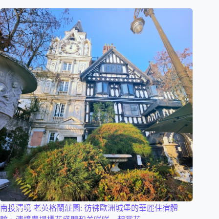
南投清境 老英格蘭莊園: 彷彿歐洲城堡的華麗住宿體