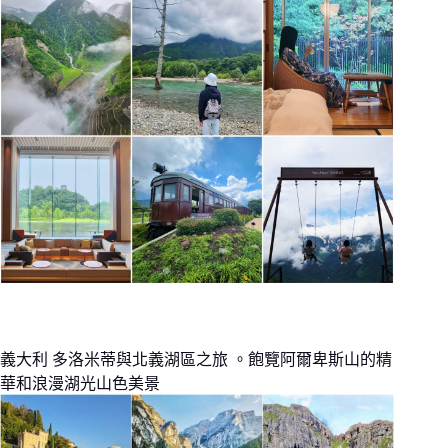
義大利 多洛米蒂與北義湖區之旅 。飽覽阿爾卑斯山的精
華和浪漫湖光山色美景