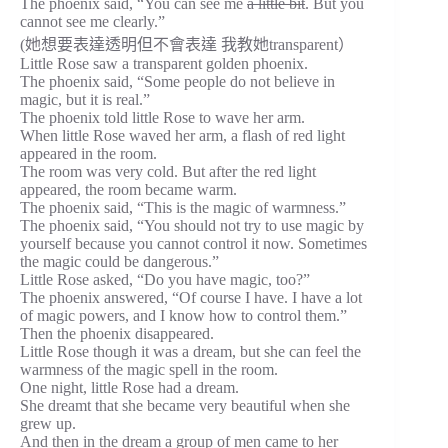
The phoenix said, “You can see me
a little bit
. But you
cannot see me clearly.”
(她想要表達透明但不會表達 我教她transparent）
Little Rose saw a transparent golden phoenix.
The phoenix said, “Some people do not believe in
magic, but it is real.”
The phoenix told little Rose to wave her arm.
When little Rose waved her arm, a flash of red light
appeared in the room.
The room was very cold. But after the red light
appeared, the room became warm.
The phoenix said, “This is the magic of warmness.”
The phoenix said, “You should not try to use magic by
yourself because you cannot control it now. Sometimes
the magic could be dangerous.”
Little Rose asked, “Do you have magic, too?”
The phoenix answered, “Of course I have. I have a lot
of magic powers, and I know how to control them.”
Then the phoenix disappeared.
Little Rose though it was a dream, but she can feel the
warmness of the magic spell in the room.
One night, little Rose had a dream.
She dreamt that she became very beautiful when she
grew up.
And then in the dream a group of men came to her