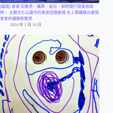
[越南] 會安 印象秀。購票、座位、與時間行程安排說
明。 主題文化公園中的會安回憶劇場 水上華麗舞台展現
會安的優雅和繁榮
2024 年 2 月 16 日