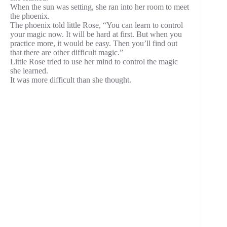
When the sun was setting, she ran into her room to meet
the phoenix.
The phoenix told little Rose, “You can learn to control
your magic now. It will be hard at first. But when you
practice more, it would be easy. Then you’ll find out
that there are other difficult magic.”
Little Rose tried to use her mind to control the magic
she learned.
It was more difficult than she thought.